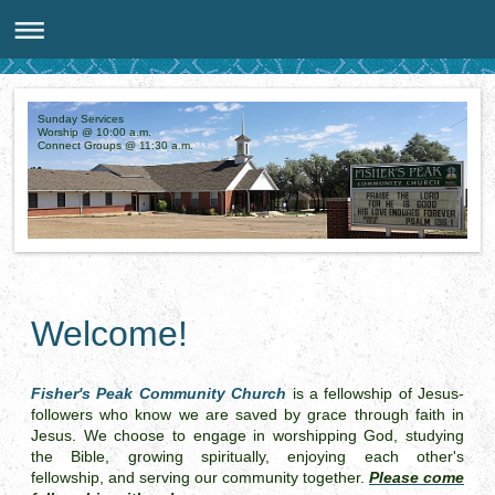
Sunday Services
Worship @ 10:00 a.m.
Connect Groups @ 11:30 a.m.
Welcome!
Fisher's Peak Community Church
is a fellowship of Jesus-
followers who know we are saved by grace through faith in
Jesus. We choose to engage in worshipping God, studying
the Bible, growing spiritually,
enjoying each other's
fellowship,
and serving our community together.
Please come