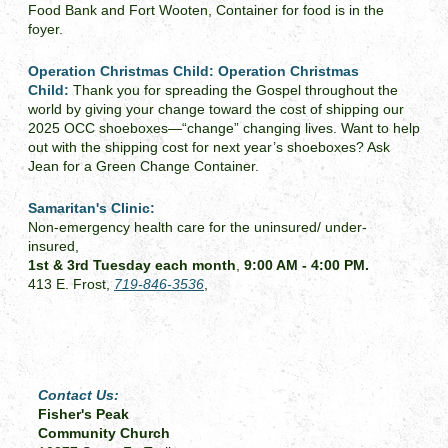
Food Bank and Fort Wooten, Container for food is in the
foyer.
Operation Christmas Child:
Operation Christmas
Child:
Thank you for spreading the Gospel throughout the
world by giving your change toward the cost of shipping our
2025 OCC shoeboxes—“change” changing lives. Want to help
out with the shipping cost for next year’s shoeboxes? Ask
Jean for a Green Change Container.
Samaritan's Clinic:
Non-emergency health care for the uninsured/ under-
insured,
1st & 3rd Tuesday each month
,
9:00 AM - 4:00 PM.
413 E. Frost,
719-846-3536
,
Contact Us:
Fisher's Peak
Community Church