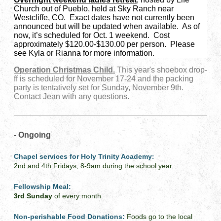
Church out of Pueblo, held at Sky Ranch near
Westcliffe, CO. Exact dates have not currently been
announced but will be updated when available. As of
now, it’s scheduled for Oct. 1 weekend. Cost
approximately $120.00-$130.00 per person. Please
see Kyla or Rianna for more information.
Operation Christmas Child.
This year's shoebox drop-
ff is scheduled for November 17-24 and the packing
party is tentatively set for Sunday, November 9th.
Contact Jean with any questions.
- Ongoing
Chapel services for Holy Trinity Academy
:
2nd and 4th Fridays, 8-9am during the school year.
Fellowship Meal:
3rd Sunday
of every month.
Non-perishable Food Donations:
Foods go to the local