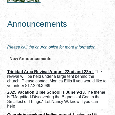
fellowship with us!
Announcements
Please call the church office for more information.
- New Announcements
Trinidad Area Revival August 22nd and 23rd.
The
revival will be held under a large tent behind the
church. Please contact Monica Ellis if you would like to
volunteer 817.228.3989
2025 Vacation Bible School is June 9-13.
The theme
is "Magnified-Discovering the Bigness of God in the
Smallest of Things." Let Nancy W. know if you can
help
Overnight weekend ladies retreat
, hosted by Life